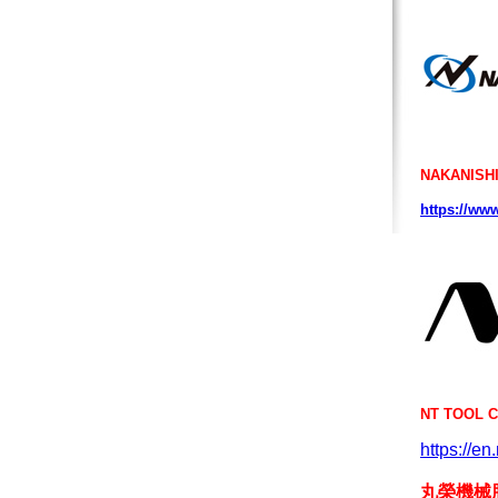
NAKANISHI
https://www
NT TOOL 
https://en
丸榮機械