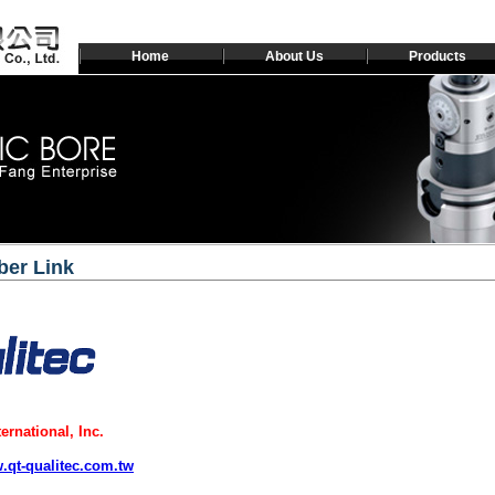
Home
About Us
Products
er Link
ternational, Inc.
w.qt-qualitec.com.tw