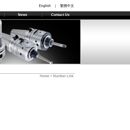
English
｜
繁體中文
News
Contact Us
Home
> Number Link