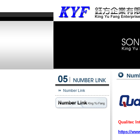
Numb
Number Link
Qualitec In
https://ww