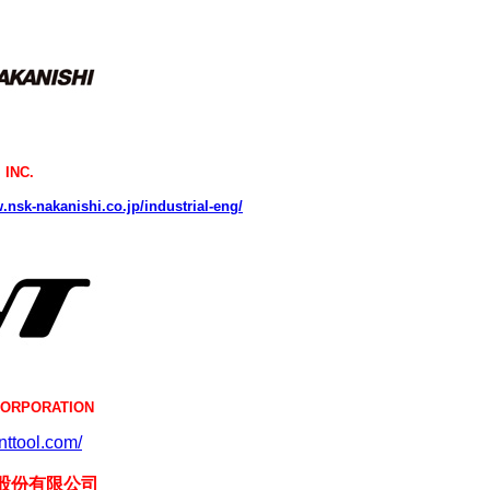
 INC.
.nsk-nakanishi.co.jp/industrial-eng/
CORPORATION
.nttool.com/
股份有限公司