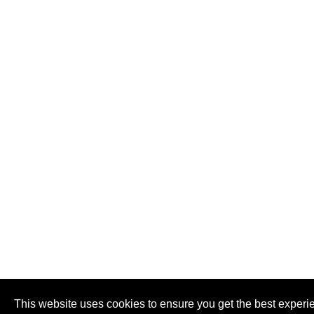
This website uses cookies to ensure you get the best experi