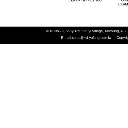
CLAMPING METHOD
ORI
CLAM
ADD:No.75, Shuyi Rd., Shuyi Village, Taichung, 
E-mail:
sales@kyf-yufang.com.tw
Copyright 