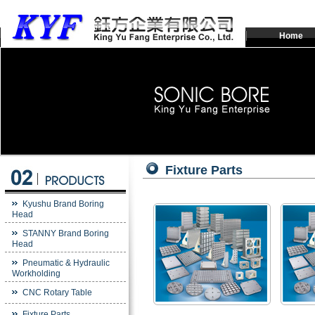
Home
Fixture Parts
Kyushu Brand Boring
Head
STANNY Brand Boring
Head
Pneumatic & Hydraulic
Workholding
CNC Rotary Table
Fixture Parts