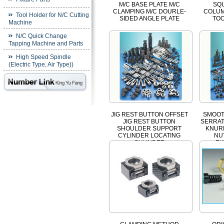
M/C BASE PLATE M/C
SQ
CLAMPING M/C DOURLE-
COLUM
Tool Holder for N/C Cutting
SIDED ANGLE PLATE
TO
Machine
N/C Quick Change
Tapping Machine and Parts
High Speed Spindle
(Electric Type, Air Type))
JIG REST BUTTON OFFSET
SMOOT
JIG REST BUTTON
SERRAT
SHOULDER SUPPORT
KNUR
CYLINDER LOCATING
NU
CYLINDER
EX